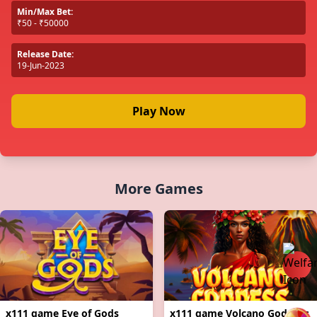
Min/Max Bet:
₹50 - ₹50000
Release Date:
19-Jun-2023
Play Now
More Games
x111 game Eye of Gods
x111 game Volcano Goddess