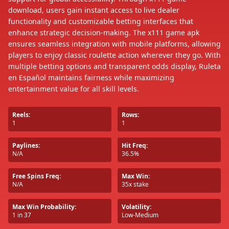
download, users gain instant access to live dealer
functionality and customizable betting interfaces that
enhance strategic decision-making. The x111 game apk
ensures seamless integration with mobile platforms, allowing
players to enjoy classic roulette action wherever they go. With
multiple betting options and transparent odds display, Ruleta
en Español maintains fairness while maximizing
entertainment value for all skill levels.
Reels:
Rows:
1
1
Paylines:
Hit Freq:
N/A
36.5%
Free Spins Freq:
Max Win:
N/A
35x stake
Max Win Probability:
Volatility:
1 in 37
Low-Medium