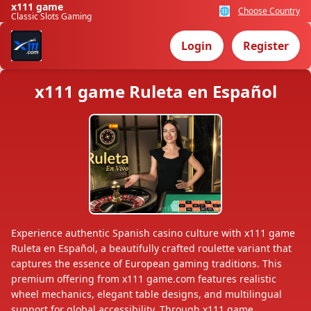
x111 game
🌐
Choose Country
Classic Slots Gaming
Login
Register
x111 game Ruleta en Español
Experience authentic Spanish casino culture with x111 game
Ruleta en Español, a beautifully crafted roulette variant that
captures the essence of European gaming traditions. This
premium offering from x111 game.com features realistic
wheel mechanics, elegant table designs, and multilingual
support for global accessibility. Through x111 game